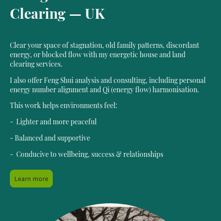
Clearing — UK
Clear your space of stagnation, old family patterns, discordant
energy, or blocked flow with my energetic house and land
clearing services.
I also offer Feng Shui analysis and consulting, including personal
energy number alignment and Qi (energy flow) harmonisation.
This work helps environments feel:
- Lighter and more peaceful
- Balanced and supportive
- Conducive to wellbeing, success & relationships
Learn more