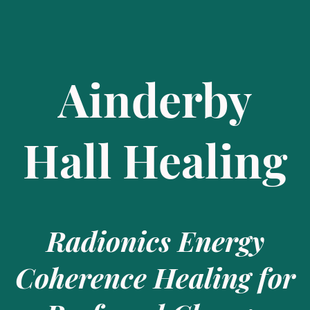
Ainderby
Hall Healing
Radionics Energy
Coherence Healing for