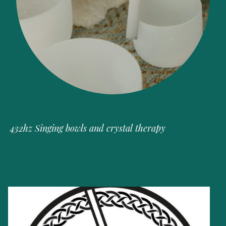
432hz Singing bowls and crystal therapy