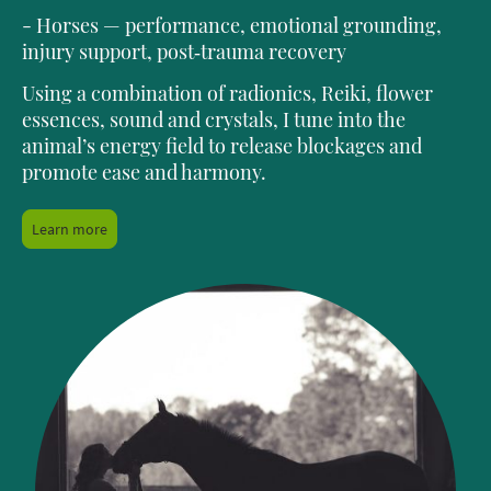
- Horses — performance, emotional grounding,
injury support, post‑trauma recovery
Using a combination of radionics, Reiki, flower
essences, sound and crystals, I tune into the
animal’s energy field to release blockages and
promote ease and harmony.
Learn more