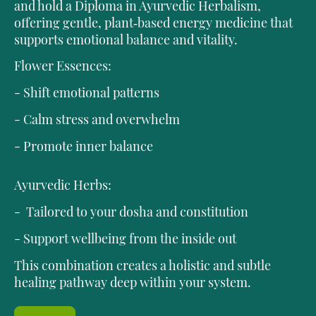
and hold a Diploma in Ayurvedic Herbalism,
offering gentle, plant‑based energy medicine that
supports emotional balance and vitality.
Flower Essences:
- Shift emotional patterns
- Calm stress and overwhelm
- Promote inner balance
Ayurvedic Herbs:
- Tailored to your dosha and constitution
- Support wellbeing from the inside out
This combination creates a holistic and subtle
healing pathway deep within your system.