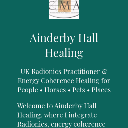
Ainderby Hall
Healing
UK Radionics Practitioner &
Energy Coherence Healing for
People • Horses • Pets • Places
Welcome to Ainderby Hall
Healing, where I integrate
Radionics, energy coherence