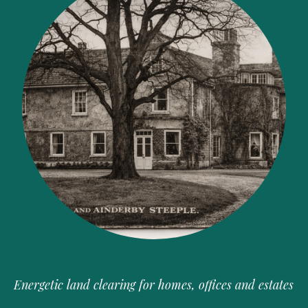
Energetic land clearing for homes, offices and estates