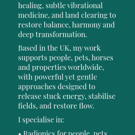
healing, subtle vibrational
medicine, and land clearing to
restore balance, harmony and
deep transformation.
Based in the UK, my work
supports people, pets, horses
and properties worldwide,
with powerful yet gentle
approaches designed to
release stuck energy, stabilise
fields, and restore flow.
I specialise in:
• Radionics for people, pets