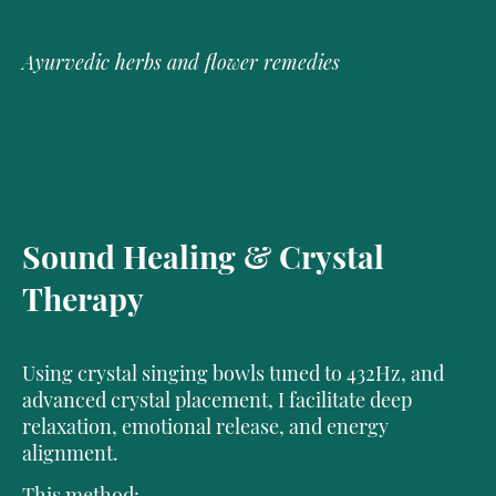
Ayurvedic herbs and flower remedies
Sound Healing & Crystal
Therapy
Using crystal singing bowls tuned to 432Hz, and
advanced crystal placement, I facilitate deep
relaxation, emotional release, and energy
alignment.
This method: