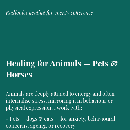
Radionics healing for energy coherence
Healing for Animals — Pets &
Horses
Animals are deeply attuned to energy and often
internalise stress, mirroring it in behaviour or
physical expression. I work with:
- Pets — dogs & cats — for anxiety, behavioural
concerns, ageing, or recovery