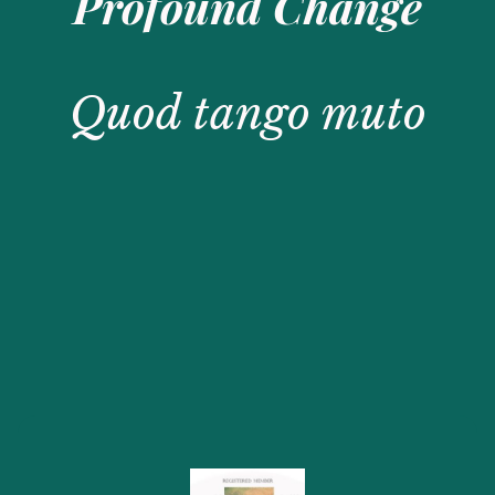
Profound Change
Quod tango muto