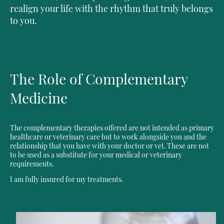
realign your life with the rhythm that truly belongs
to you.
The Role of Complementary
Medicine
The complementary therapies offered are not intended as primary
healthcare or veterinary care but to work alongside you and the
relationship that you have with your doctor or vet. These are not
to be used as a substitute for your medical or veterinary
requirements.
I am fully insured for my treatments.