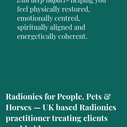
feel physically restored,
emotionally centred,
spiritually aligned and
energetically coherent.
Radionics for People, Pets &
Horses — UK based Radionics
practitioner treating clients