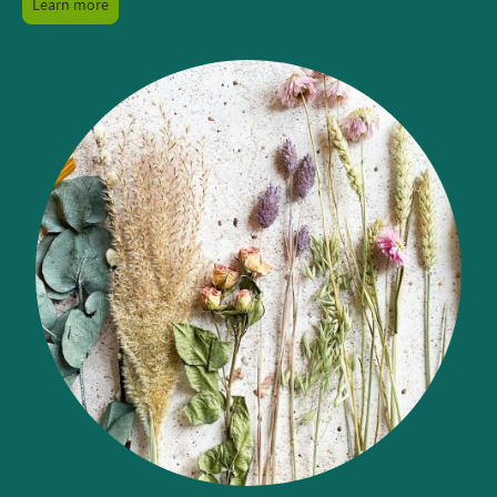
Learn more