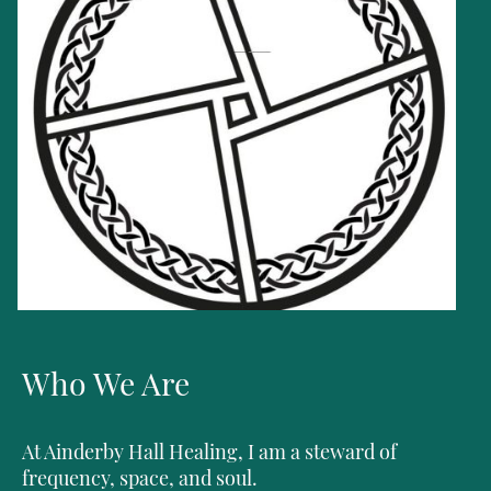
Who We Are
At Ainderby Hall Healing, I am a steward of
frequency, space, and soul.