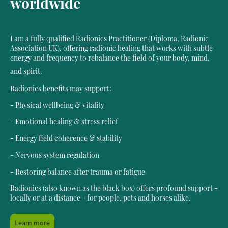
worldwide
I am a fully qualified Radionics Practitioner (Diploma, Radionic
Association UK), offering radionic healing that works with subtle
energy and frequency to rebalance the field of your body, mind,
and spirit.
Radionics benefits may support:
- Physical wellbeing & vitality
- Emotional healing & stress relief
- Energy field coherence & stability
- Nervous system regulation
- Restoring balance after trauma or fatigue
Radionics (also known as the black box) offers profound support -
locally or at a distance - for people, pets and horses alike.
Learn more