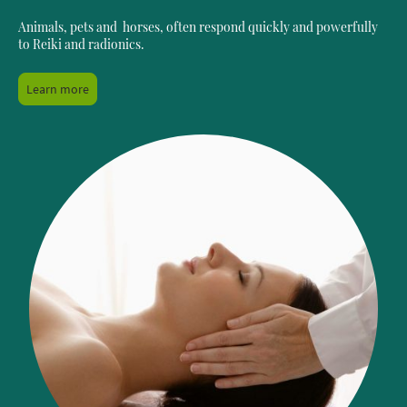
Animals, pets and horses, often respond quickly and powerfully
to Reiki and radionics.
Learn more