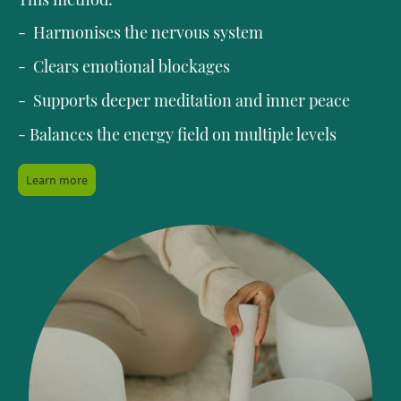
- Harmonises the nervous system
- Clears emotional blockages
- Supports deeper meditation and inner peace
- Balances the energy field on multiple levels
Learn more