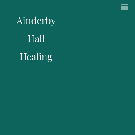
Ainderby
Hall
Healing