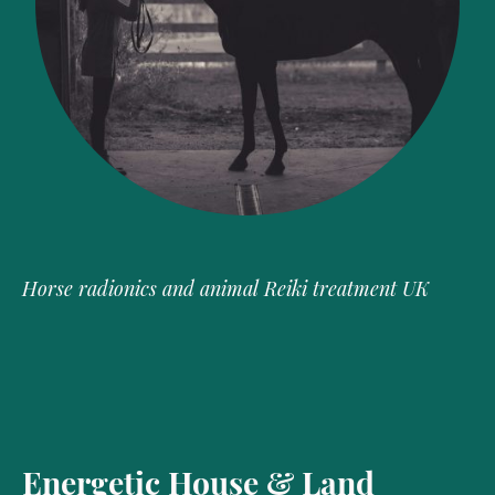
Horse radionics and animal Reiki treatment UK
Energetic House & Land