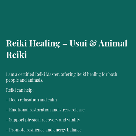
Reiki Healing – Usui & Animal
Reiki
I am a certified Reiki Master, offering Reiki healing for both
people and animals.
Reiki can help:
- Deep relaxation and calm
- Emotional restoration and stress release
- Support physical recovery and vitality
- Promote resilience and energy balance