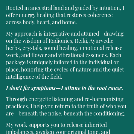
Rooted in ancestral land and guided by intuition, I
offer energy healing that restores coherence
across body, heart, and home.
My approach is integrative and attuned—drawing
on the wisdom of Radionics, Reiki, Ayurvedic
herbs, crystals, sound healing, emotional release
work, and flower and vibrational essences. Each
package is uniquely tailored to the individual or
place, honoring the cycles of nature and the quiet
intelligence of the field.
I don’t fix symptoms—I attune to the root cause.
Through energetic listening and re-harmonizing
practices, I help you return to the truth of who you
are—beneath the noise, beneath the conditioning.
My work supports you to release inherited
imbalances, awaken your original tone, and