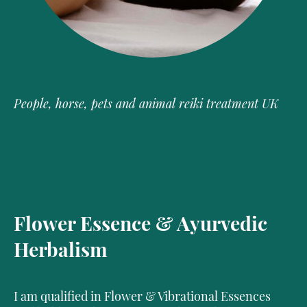
People, horse, pets and animal reiki treatment UK
Flower Essence & Ayurvedic
Herbalism
I am qualified in Flower & Vibrational Essences