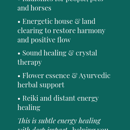
and horses
• Energetic house & land
clearing to restore harmony
and positive flow
• Sound healing & crystal
therapy
• Flower essence & Ayurvedic
herbal support
• Reiki and distant energy
healing
This is subtle energy healing
with deep impact
- helping you